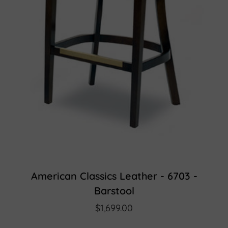
American Classics Leather - 6703 -
Barstool
$1,699.00