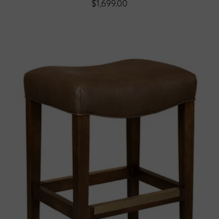
$1,699.00