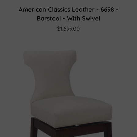
American Classics Leather - 6698 -
Barstool - With Swivel
$1,699.00