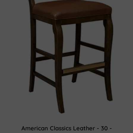
American Classics Leather - 30 -