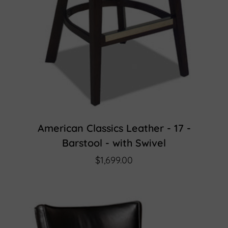
American Classics Leather - 17 -
Barstool - with Swivel
$1,699.00