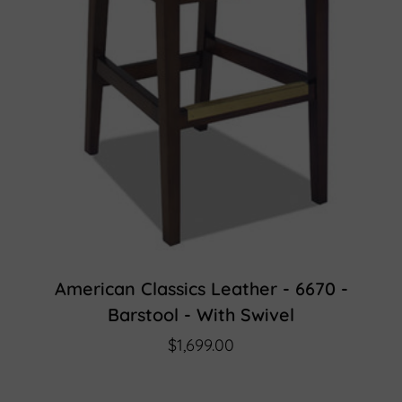
American Classics Leather - 6670 -
Barstool - With Swivel
$1,699.00