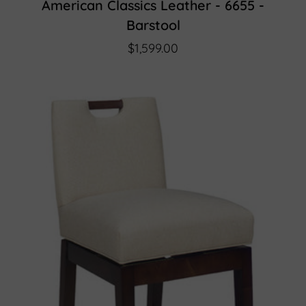
American Classics Leather - 6655 -
Barstool
$1,599.00