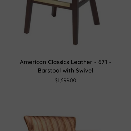
American Classics Leather - 671 -
Barstool with Swivel
$1,699.00