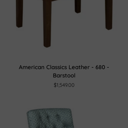
American Classics Leather - 680 -
Barstool
$1,549.00