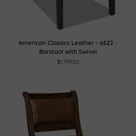
American Classics Leather - 6622 -
Barstool with Swivel
$1,799.00