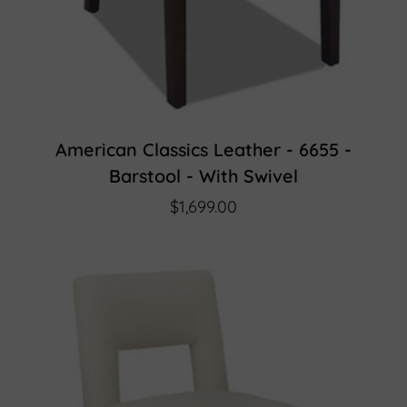
American Classics Leather - 6655 -
Barstool - With Swivel
$1,699.00