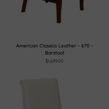
American Classics Leather - 670 -
Barstool
$1,699.00