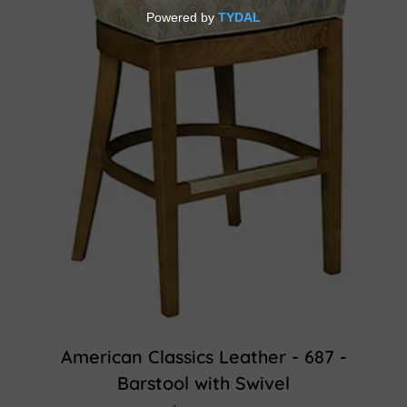
American Classics Leather - 687 -
Barstool with Swivel