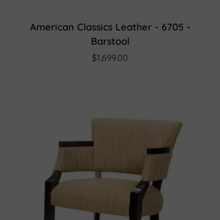
American Classics Leather - 6705 -
Barstool
$1,699.00