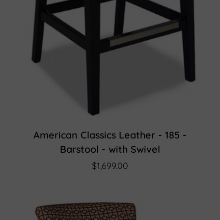
American Classics Leather - 185 -
Barstool - with Swivel
$1,699.00