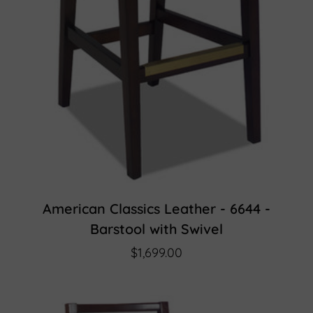
American Classics Leather - 6644 -
Barstool with Swivel
$1,699.00