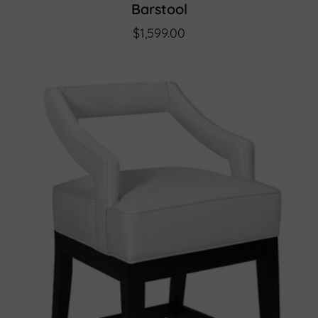
Barstool
$1,599.00