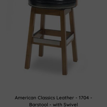
American Classics Leather - 1704 -
Barstool - with Swivel