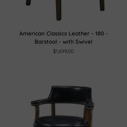
American Classics Leather - 180 -
Barstool - with Swivel
$1,699.00