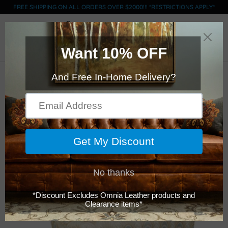
FREE SHIPPING ON ALL ORDERS OVER $2000!!! *RESTRICTIONS APPLY*
0
BARSTOOLS