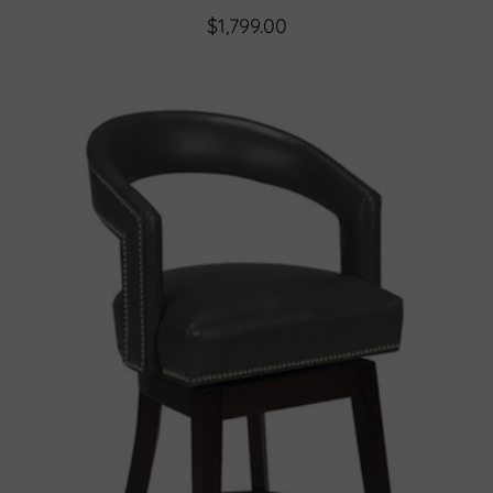
$1,799.00