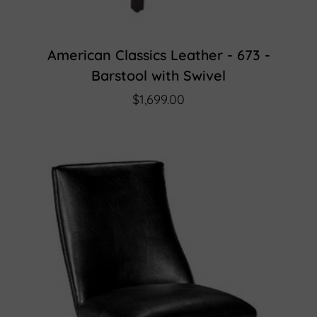
American Classics Leather - 673 -
Barstool with Swivel
$1,699.00