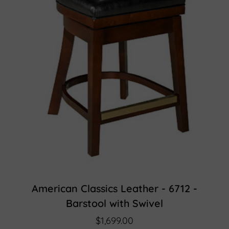
American Classics Leather - 6712 -
Barstool with Swivel
$1,699.00