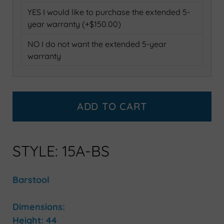
YES I would like to purchase the extended 5-
year warranty (+$150.00)
NO I do not want the extended 5-year
warranty
ADD TO CART
STYLE: 15A-BS
Barstool
Dimensions:
Height: 44