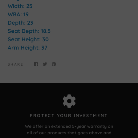
Width: 25
WBA: 19
Depth: 23
Seat Depth: 18.5
Seat Height: 30
Arm Height: 37
SHARE
PROTECT YOUR INVESTMENT
We offer an extended 5-year warranty on
all of our products that goes above and