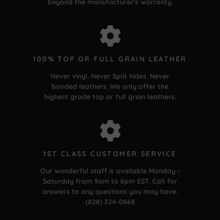
beyond the manufacturer's warranty.
100% TOP OR FULL GRAIN LEATHER
Never vinyl. Never Split hides. Never
bonded leathers. We only offer the
highest grade top or full grain leathers.
1ST CLASS CUSTOMER SERVICE
Our wonderful staff is available Monday -
Saturday from 9am to 6pm EST. Call for
answers to any questions you may have.
(828) 324-0668