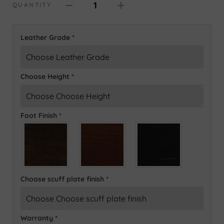
1
QUANTITY
Leather Grade
*
Choose Height
*
Foot Finish
*
Choose scuff plate finish
*
Warranty
*