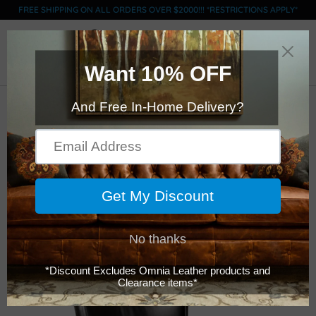
FREE SHIPPING ON ALL ORDERS OVER $2000!!! *RESTRICTIONS APPLY*
0
Click Here to Order Swatches (limit 5)
American Classics
Leather - 15 -
Barstool - with Arms
$1,599.00