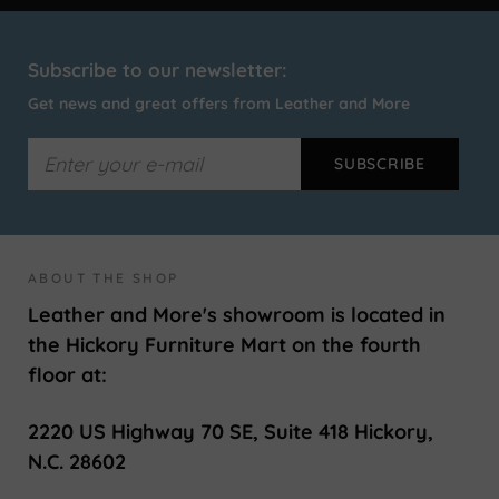
Subscribe to our newsletter:
Get news and great offers from Leather and More
ABOUT THE SHOP
Leather and More's showroom is located in
the Hickory Furniture Mart on the fourth
floor at:
2220 US Highway 70 SE, Suite 418 Hickory,
N.C. 28602