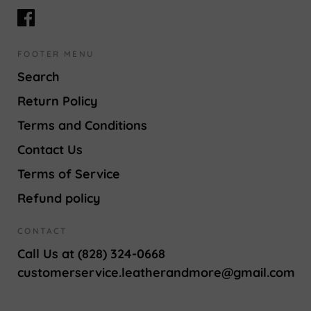
FOOTER MENU
Search
Return Policy
Terms and Conditions
Contact Us
Terms of Service
Refund policy
CONTACT
Call Us at (828) 324-0668
customerservice.leatherandmore@gmail.com