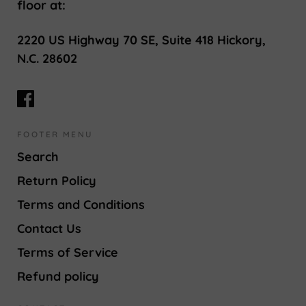
floor at:
2220 US Highway 70 SE, Suite 418 Hickory,
N.C. 28602
FOOTER MENU
Search
Return Policy
Terms and Conditions
Contact Us
Terms of Service
Refund policy