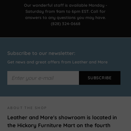
Our wonderful staff is available Monday -
Saturday from 9am to 6pm EST. Call for
answers to any questions you may have.
(828) 324-0668
Subscribe to our newsletter:
Get news and great offers from Leather and More
ABOUT THE SHOP
Leather and More's showroom is located in
the Hickory Furniture Mart on the fourth