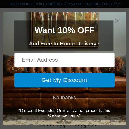
FREE SHIPPING ON ALL ORDERS OVER $2000!!! *RESTRICTIONS APPLY*
0
Click Here to Order Swatches
Omnia - Fifth Avenue
- Long Right