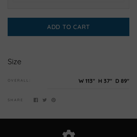
ADD TO CART
Size
W 113"
H 37"
D 89"
OVERALL:
SHARE