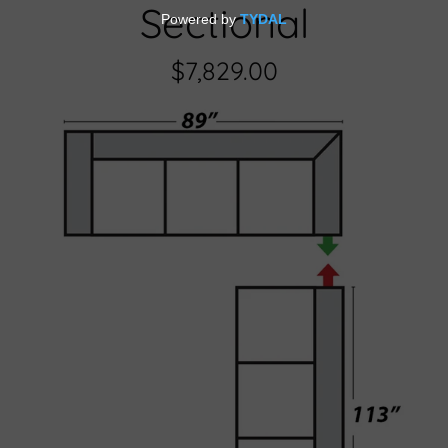
Sectional
$7,829.00