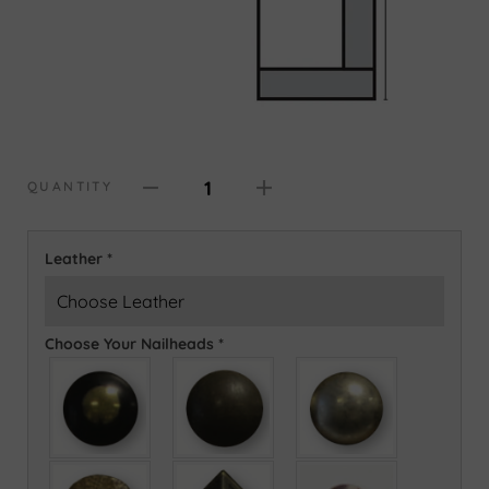
1
QUANTITY
Leather
*
Choose Your Nailheads
*