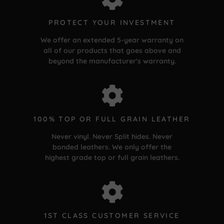
PROTECT YOUR INVESTMENT
We offer an extended 5-year warranty on
all of our products that goes above and
beyond the manufacturer's warranty.
100% TOP OR FULL GRAIN LEATHER
Never vinyl. Never Split hides. Never
bonded leathers. We only offer the
highest grade top or full grain leathers.
1ST CLASS CUSTOMER SERVICE