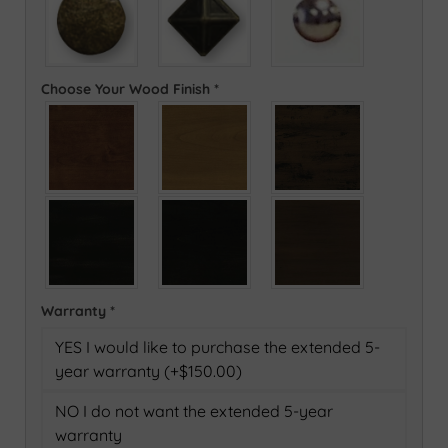
Choose Your Wood Finish
*
Warranty
*
YES I would like to purchase the extended 5-
year warranty (+$150.00)
NO I do not want the extended 5-year
warranty