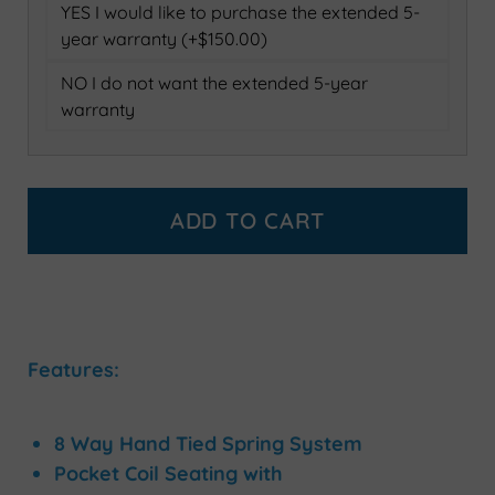
YES I would like to purchase the extended 5-
year warranty (+$150.00)
NO I do not want the extended 5-year
warranty
ADD TO CART
Features:
8 Way Hand Tied Spring System
Pocket Coil Seating with