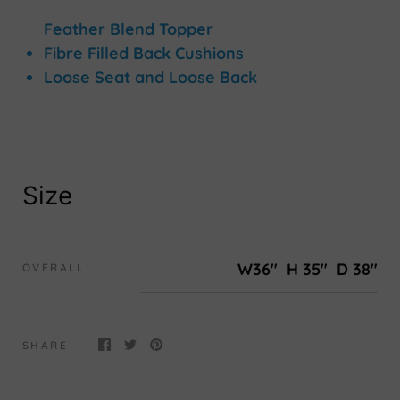
Feather Blend Topper
Fibre Filled Back Cushions
Loose Seat and Loose Back
Size
W36"
H 35"
D 38"
OVERALL:
SHARE