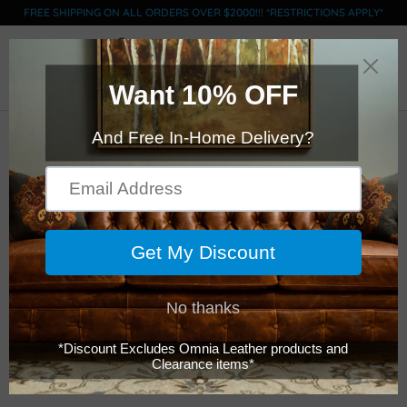
FREE SHIPPING ON ALL ORDERS OVER $2000!!! *RESTRICTIONS APPLY*
0
Click Here to Order Swatches (limit 5)
Legacy - San Diego -
Chair 1/2
$3,699.00