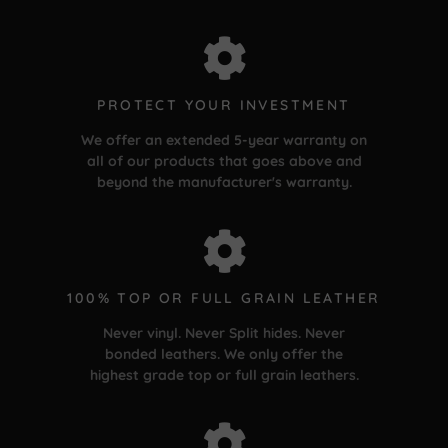
PROTECT YOUR INVESTMENT
We offer an extended 5-year warranty on
all of our products that goes above and
beyond the manufacturer's warranty.
100% TOP OR FULL GRAIN LEATHER
Never vinyl. Never Split hides. Never
bonded leathers. We only offer the
highest grade top or full grain leathers.