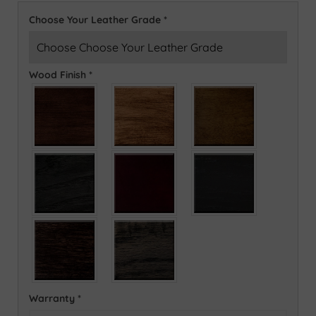
Choose Your Leather Grade
*
Wood Finish
*
Warranty
*