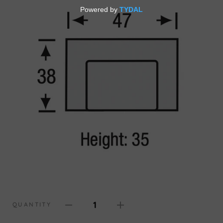
1
QUANTITY