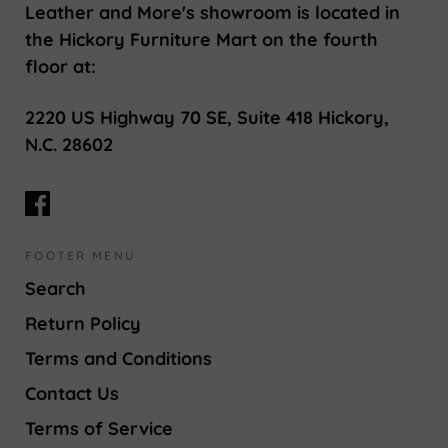
Leather and More's showroom is located in
the Hickory Furniture Mart on the fourth
floor at:
2220 US Highway 70 SE, Suite 418 Hickory,
N.C. 28602
FOOTER MENU
Search
Return Policy
Terms and Conditions
Contact Us
Terms of Service