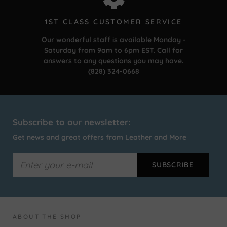
1ST CLASS CUSTOMER SERVICE
Our wonderful staff is available Monday -
Saturday from 9am to 6pm EST. Call for
answers to any questions you may have.
(828) 324-0668
Subscribe to our newsletter:
Get news and great offers from Leather and More
ABOUT THE SHOP