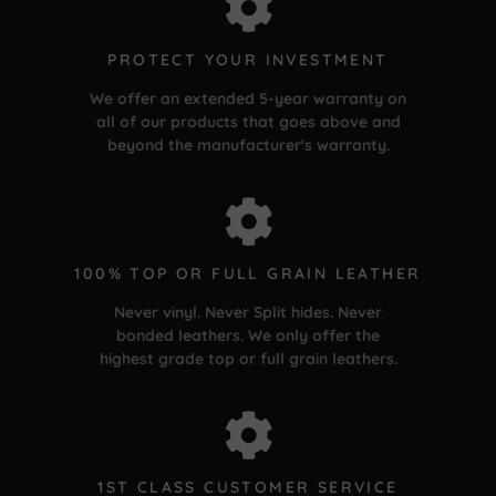
PROTECT YOUR INVESTMENT
We offer an extended 5-year warranty on
all of our products that goes above and
beyond the manufacturer's warranty.
100% TOP OR FULL GRAIN LEATHER
Never vinyl. Never Split hides. Never
bonded leathers. We only offer the
highest grade top or full grain leathers.
1ST CLASS CUSTOMER SERVICE