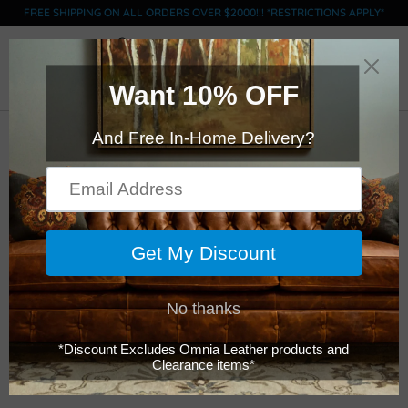
FREE SHIPPING ON ALL ORDERS OVER $2000!!! *RESTRICTIONS APPLY*
0
Click Here to Order Swatches (limit 5)
Legacy - Kaden -
Ottoman
$1,049.00