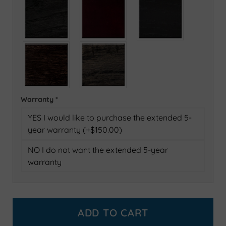
Warranty
*
YES I would like to purchase the extended 5-
year warranty (+$150.00)
NO I do not want the extended 5-year
warranty
ADD TO CART