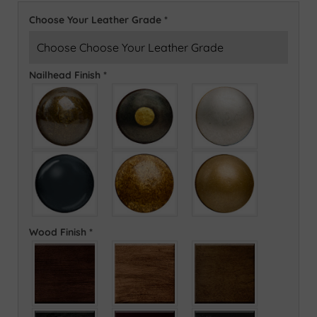
Choose Your Leather Grade
*
Nailhead Finish
*
Wood Finish
*