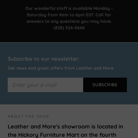
Our wonderful staff is available Monday -
Saturday from 9am to 6pm EST. Call for
answers to any questions you may have.
(828) 324-0668
Subscribe to our newsletter:
Get news and great offers from Leather and More
ABOUT THE SHOP
Leather and More's showroom is located in
the Hickory Furniture Mart on the fourth