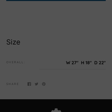
Size
W 27"
H 18"
D 22"
OVERALL:
SHARE