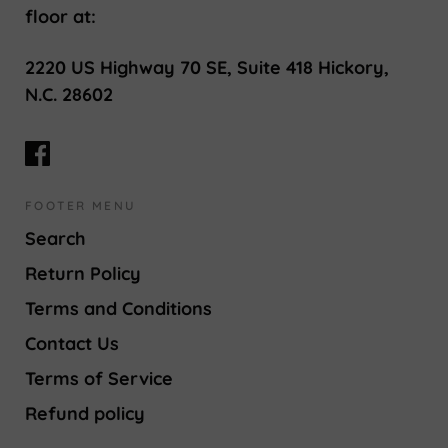
floor at:
2220 US Highway 70 SE, Suite 418 Hickory,
N.C. 28602
FOOTER MENU
Search
Return Policy
Terms and Conditions
Contact Us
Terms of Service
Refund policy