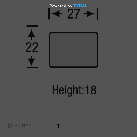
1
QUANTITY