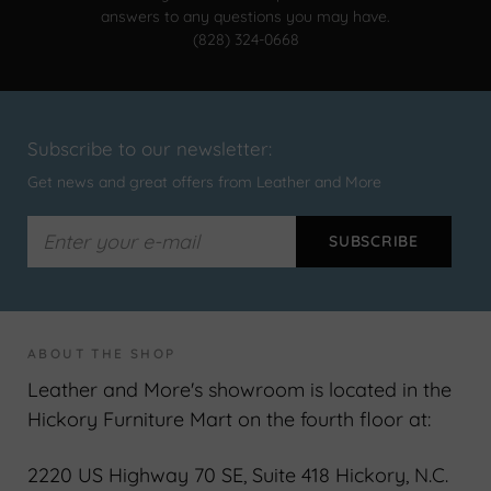
answers to any questions you may have.
(828) 324-0668
Subscribe to our newsletter:
Get news and great offers from Leather and More
ABOUT THE SHOP
Leather and More's showroom is located in the
Hickory Furniture Mart on the fourth floor at:
2220 US Highway 70 SE, Suite 418 Hickory, N.C.