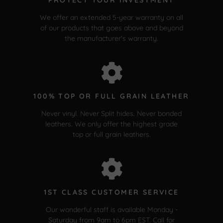
We offer an extended 5-year warranty on all
of our products that goes above and beyond
the manufacturer's warranty.
100% TOP OR FULL GRAIN LEATHER
Never vinyl. Never Split hides. Never bonded
leathers. We only offer the highest grade
top or full grain leathers.
1ST CLASS CUSTOMER SERVICE
Our wonderful staff is available Monday -
Saturday from 9am to 6pm EST. Call for