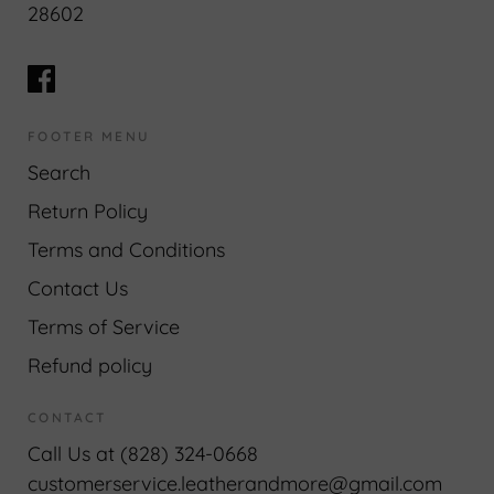
28602
FOOTER MENU
Search
Return Policy
Terms and Conditions
Contact Us
Terms of Service
Refund policy
CONTACT
Call Us at (828) 324-0668
customerservice.leatherandmore@gmail.com