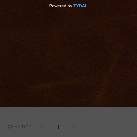
1
QUANTITY