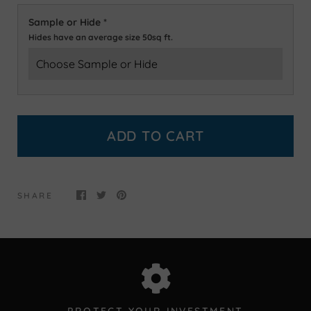
Sample or Hide
*
Hides have an average size 50sq ft.
ADD TO CART
SHARE
PROTECT YOUR INVESTMENT