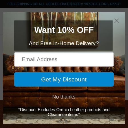
FREE SHIPPING ON ALL ORDERS OVER $2000!!! *RESTRICTIONS APPLY*
0
ACL Swatch - GRADE
E - Brompton
Chestnut
$0.00