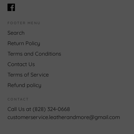
FOOTER MENU
Search
Return Policy
Terms and Conditions
Contact Us
Terms of Service
Refund policy
CONTACT
Call Us at (828) 324-0668
customerservice.leatherandmore@gmail.com