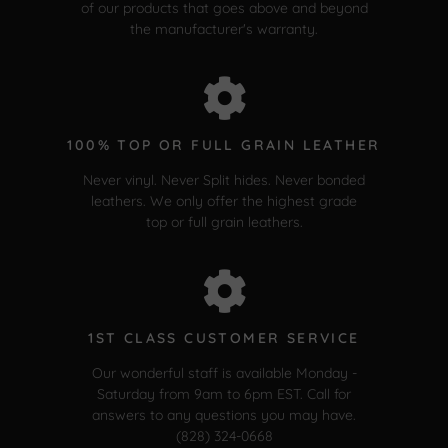
of our products that goes above and beyond
the manufacturer's warranty.
100% TOP OR FULL GRAIN LEATHER
Never vinyl. Never Split hides. Never bonded
leathers. We only offer the highest grade
top or full grain leathers.
1ST CLASS CUSTOMER SERVICE
Our wonderful staff is available Monday -
Saturday from 9am to 6pm EST. Call for
answers to any questions you may have.
(828) 324-0668