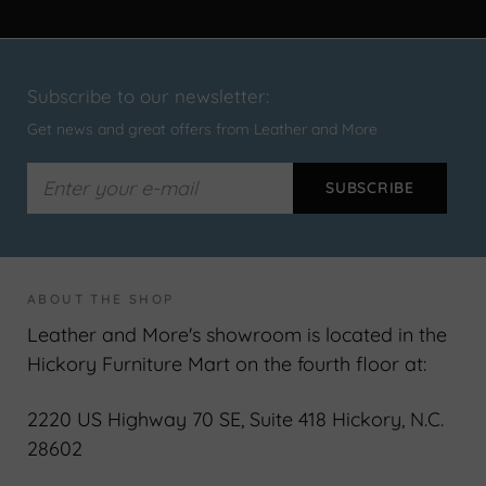
Subscribe to our newsletter:
Get news and great offers from Leather and More
ABOUT THE SHOP
Leather and More's showroom is located in the
Hickory Furniture Mart on the fourth floor at:
2220 US Highway 70 SE, Suite 418 Hickory, N.C.
28602