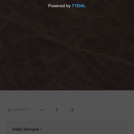
1
QUANTITY
Hide/Sample
*