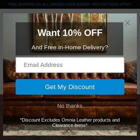
FREE SHIPPING ON ALL ORDERS OVER $2000!!! *RESTRICTIONS APPLY*
0
ACL Swatch - GRADE
C - Hampton Smoke
$0.00