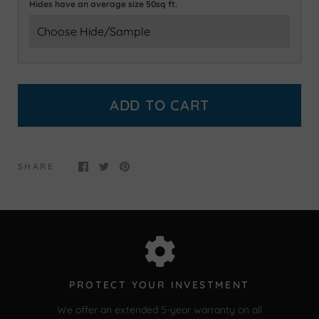
Hides have an average size 50sq ft.
ADD TO CART
SHARE
PROTECT YOUR INVESTMENT
We offer an extended 5-year warranty on all