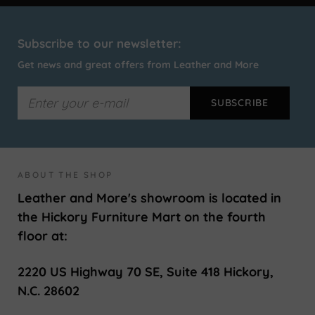
Subscribe to our newsletter:
Get news and great offers from Leather and More
ABOUT THE SHOP
Leather and More's showroom is located in
the Hickory Furniture Mart on the fourth
floor at:
2220 US Highway 70 SE, Suite 418 Hickory,
N.C. 28602