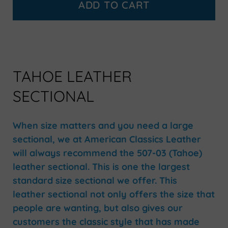
ADD TO CART
TAHOE LEATHER
SECTIONAL
When size matters and you need a large
sectional, we at American Classics Leather
will always recommend the 507-03 (Tahoe)
leather sectional. This is one the largest
standard size sectional we offer. This
leather sectional not only offers the size that
people are wanting, but also gives our
customers the classic style that has made