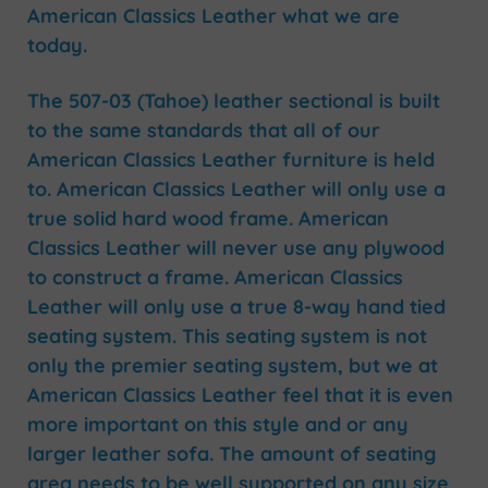
American Classics Leather what we are
today.
The 507-03 (Tahoe) leather sectional is built
to the same standards that all of our
American Classics Leather furniture is held
to. American Classics Leather will only use a
true solid hard wood frame. American
Classics Leather will never use any plywood
to construct a frame. American Classics
Leather will only use a true 8-way hand tied
seating system. This seating system is not
only the premier seating system, but we at
American Classics Leather feel that it is even
more important on this style and or any
larger leather sofa. The amount of seating
area needs to be well supported on any size