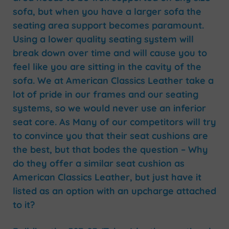
sofa, but when you have a larger sofa the
seating area support becomes paramount.
Using a lower quality seating system will
break down over time and will cause you to
feel like you are sitting in the cavity of the
sofa. We at American Classics Leather take a
lot of pride in our frames and our seating
systems, so we would never use an inferior
seat core. As Many of our competitors will try
to convince you that their seat cushions are
the best, but that bodes the question – Why
do they offer a similar seat cushion as
American Classics Leather, but just have it
listed as an option with an upcharge attached
to it?