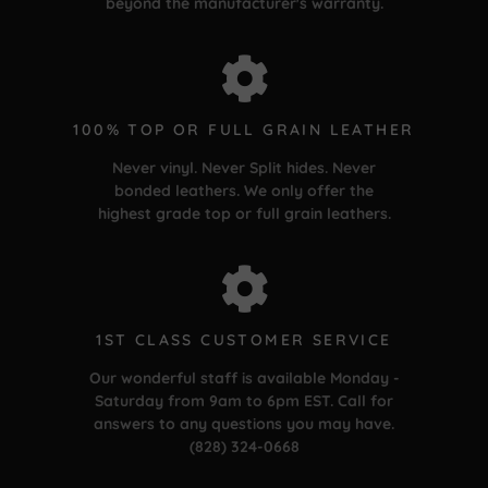
beyond the manufacturer's warranty.
100% TOP OR FULL GRAIN LEATHER
Never vinyl. Never Split hides. Never
bonded leathers. We only offer the
highest grade top or full grain leathers.
1ST CLASS CUSTOMER SERVICE
Our wonderful staff is available Monday -
Saturday from 9am to 6pm EST. Call for
answers to any questions you may have.
(828) 324-0668