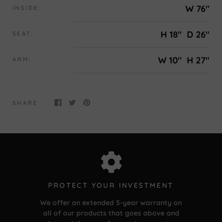
W 76"
INSIDE:
H 18"
D 26"
SEAT:
W 10"
H 27"
ARM:
SHARE
PROTECT YOUR INVESTMENT
We offer an extended 5-year warranty on
all of our products that goes above and