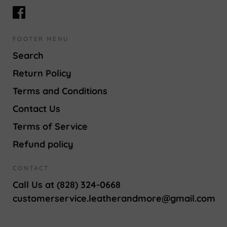
FOOTER MENU
Search
Return Policy
Terms and Conditions
Contact Us
Terms of Service
Refund policy
CONTACT
Call Us at (828) 324-0668
customerservice.leatherandmore@gmail.com