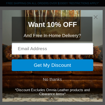
FREE SHIPPING ON ALL ORDERS OVER $2000!!! *RESTRICTIONS APPLY*
0
Click Here to Order Swatches (limit 5)
American Classics
Leather - 507- Tahoe
- Long Left Sectional
$11,399.00