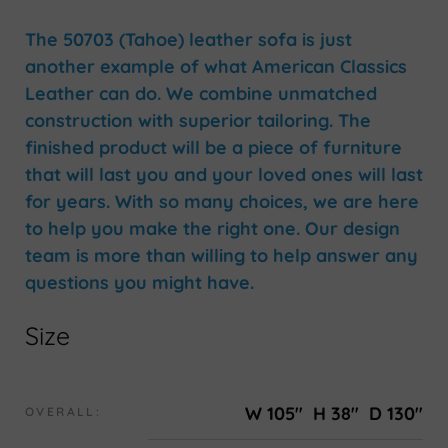
The 50703 (Tahoe) leather sofa is just
another example of what American Classics
Leather can do. We combine unmatched
construction with superior tailoring. The
finished product will be a piece of furniture
that will last you and your loved ones will last
for years. With so many choices, we are here
to help you make the right one. Our design
team is more than willing to help answer any
questions you might have.
Size
W 105"
H 38"
D 130"
OVERALL: