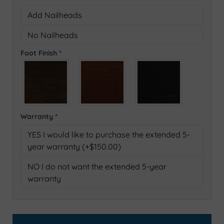
Add Nailheads
No Nailheads
Foot Finish
*
Warranty
*
YES I would like to purchase the extended 5-
year warranty (+$150.00)
NO I do not want the extended 5-year
warranty