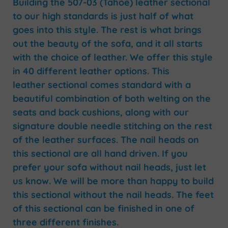
Building the 507-03 (Tahoe) leather sectional
to our high standards is just half of what
goes into this style. The rest is what brings
out the beauty of the sofa, and it all starts
with the choice of leather. We offer this style
in 40 different leather options. This
leather sectional comes standard with a
beautiful combination of both welting on the
seats and back cushions, along with our
signature double needle stitching on the rest
of the leather surfaces. The nail heads on
this sectional are all hand driven. If you
prefer your sofa without nail heads, just let
us know. We will be more than happy to build
this sectional without the nail heads. The feet
of this sectional can be finished in one of
three different finishes.