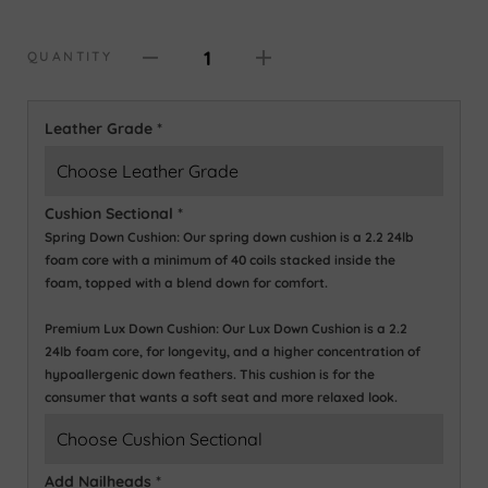
1
QUANTITY
Leather Grade
*
Cushion Sectional
*
Spring Down Cushion: Our spring down cushion is a 2.2 24lb
foam core with a minimum of 40 coils stacked inside the
foam, topped with a blend down for comfort.
Premium Lux Down Cushion: Our Lux Down Cushion is a 2.2
24lb foam core, for longevity, and a higher concentration of
hypoallergenic down feathers. This cushion is for the
consumer that wants a soft seat and more relaxed look.
Add Nailheads
*