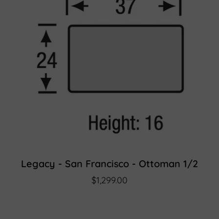
Legacy - San Francisco - Ottoman 1/2
$1,299.00