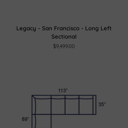
Legacy - San Francisco - Long Left
Sectional
$9,499.00