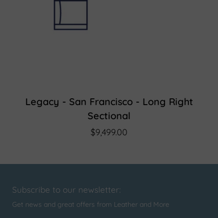
Legacy - San Francisco - Long Right
Sectional
$9,499.00
Subscribe to our newsletter:
Get news and great offers from Leather and More