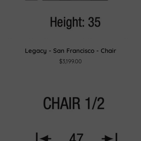
Legacy - San Francisco - Chair
$3,199.00