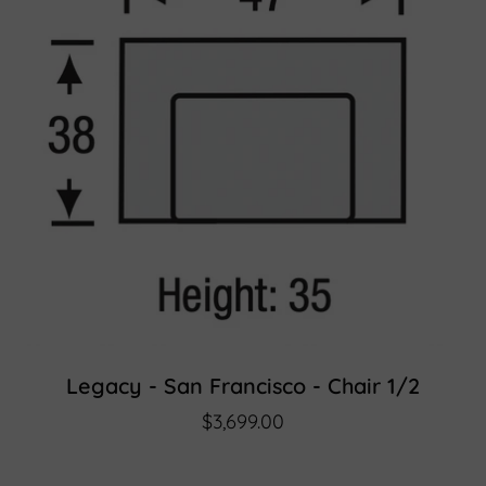
Legacy - San Francisco - Chair 1/2
$3,699.00