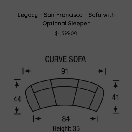
Legacy - San Francisco - Sofa with
Optional Sleeper
$4,599.00