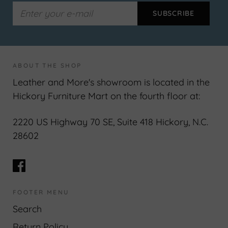
ABOUT THE SHOP
Leather and More's showroom is located in the
Hickory Furniture Mart on the fourth floor at:
2220 US Highway 70 SE, Suite 418 Hickory, N.C.
28602
FOOTER MENU
Search
Return Policy