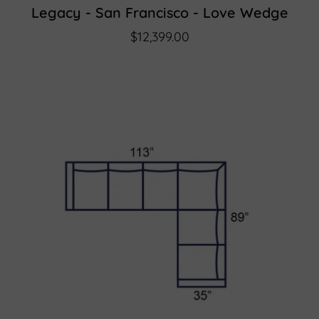
Legacy - San Francisco - Love Wedge
$12,399.00