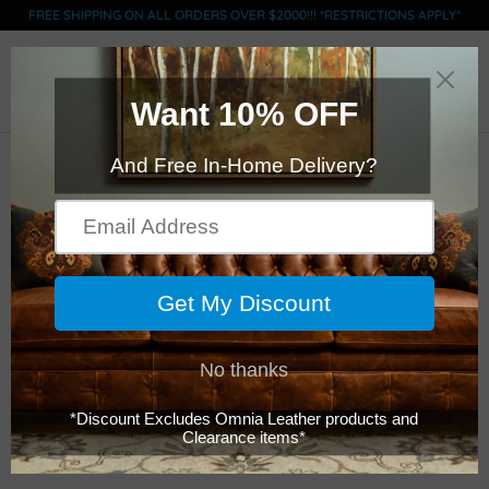
FREE SHIPPING ON ALL ORDERS OVER $2000!!! *RESTRICTIONS APPLY*
0
LEGACY SAN
FRANSISCO