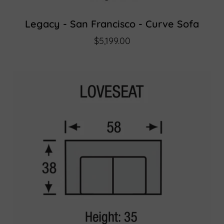
Legacy - San Francisco - Curve Sofa
$5,199.00