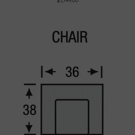
$3,749.00