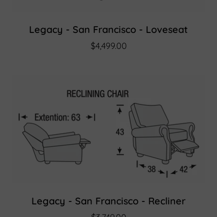
Legacy - San Francisco - Loveseat
$4,499.00
Legacy - San Francisco - Recliner