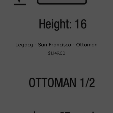
Legacy - San Francisco - Ottoman
$1,149.00