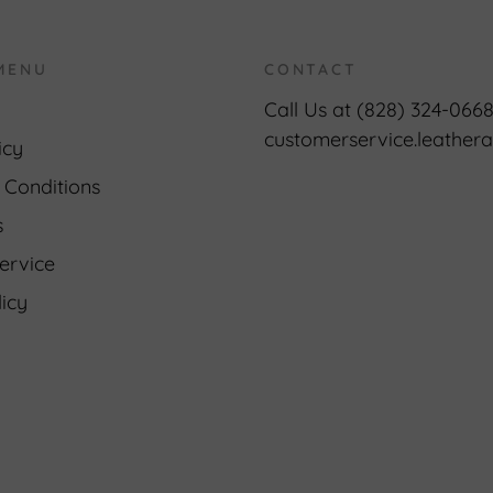
MENU
CONTACT
Call Us at (828) 324-066
customerservice.leathe
icy
 Conditions
s
ervice
icy