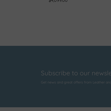
$4,099.00
Subscribe to our newsle
Get news and great offers from Leather an