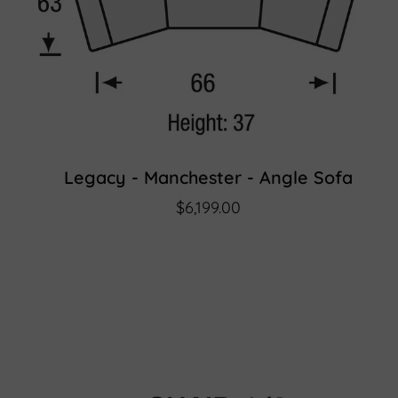
Legacy - Manchester - Angle Sofa
$6,199.00