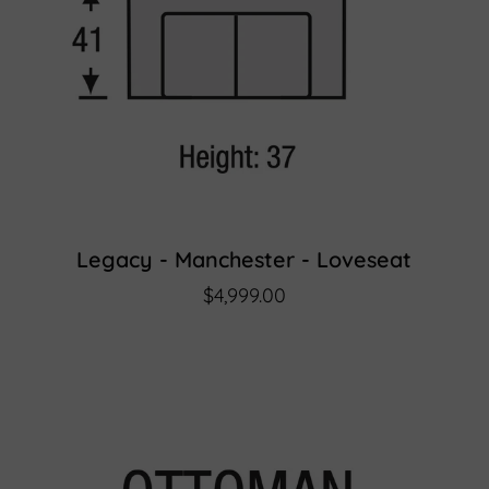
Legacy - Manchester - Loveseat
$4,999.00