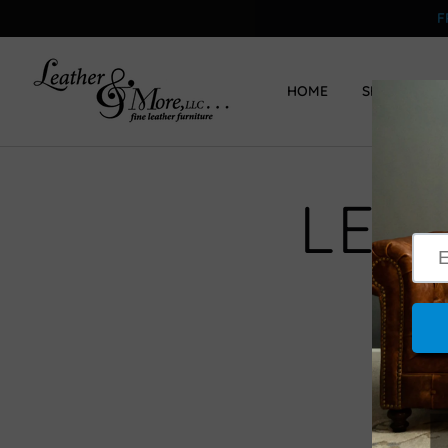
F
HOME
SHOP
LEG