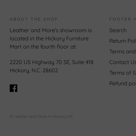
ABOUT THE SHOP
FOOTER 
Leather and More's showroom is
Search
located in the Hickory Furniture
Return Pol
Mart on the fourth floor at:
Terms and
Contact U
2220 US Highway 70 SE, Suite 418
Hickory, N.C. 28602
Terms of S
Refund pol
© Leather and More in Hickory NC