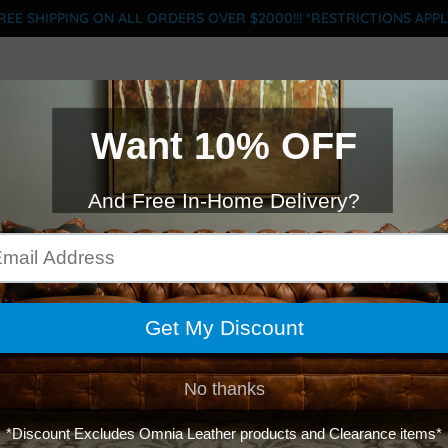
REE SHIPPING ON ALL ORDERS OVER $2000!!! *RESTRICTIONS APPL
BRANDS
CLEARANCE
MOTION
SLOFA
FINANCE
ACY MANCHE