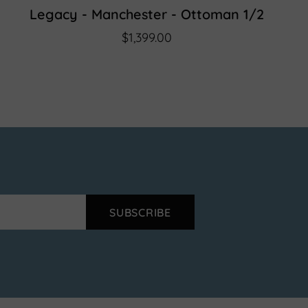
Legacy - Manchester - Ottoman 1/2
$1,399.00