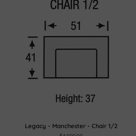
Legacy - Manchester - Chair 1/2