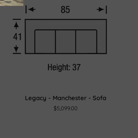
Legacy - Manchester - Sofa
$5,099.00