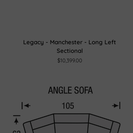
Legacy - Manchester - Long Left
Sectional
$10,399.00