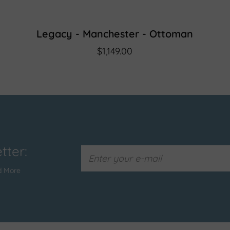
Legacy - Manchester - Ottoman
$1,149.00
tter:
d More