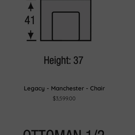
Legacy - Manchester - Chair
$3,599.00