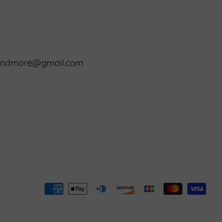
8
randmore@gmail.com