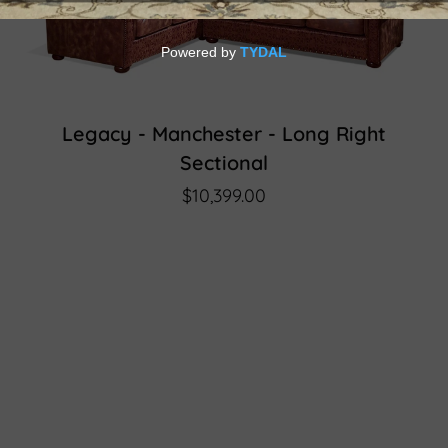
Legacy - Manchester - Long Right
Sectional
$10,399.00