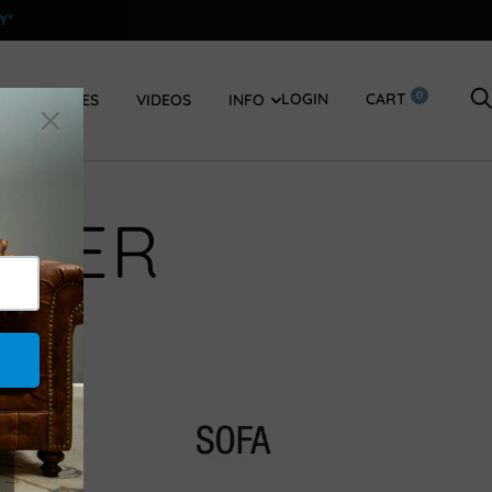
Y*
0
LOGIN
CART
SWATCHES
VIDEOS
INFO
STER