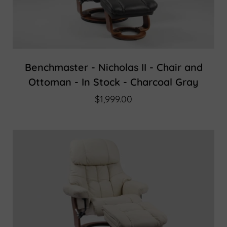
Benchmaster - Nicholas II - Chair and
Ottoman - In Stock - Charcoal Gray
$1,999.00