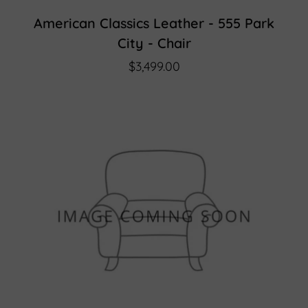
American Classics Leather - 555 Park
City - Chair
$3,499.00