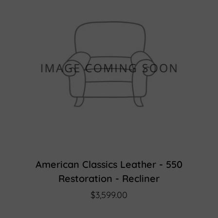
American Classics Leather - 550
Restoration - Recliner
$3,599.00