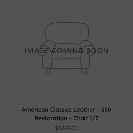
American Classics Leather - 550
Restoration - Chair 1/2
$3,699.00