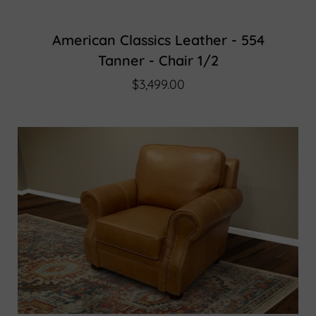
American Classics Leather - 554
Tanner - Chair 1/2
$3,499.00