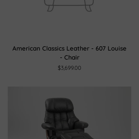
American Classics Leather - 607 Louise
- Chair
$3,699.00