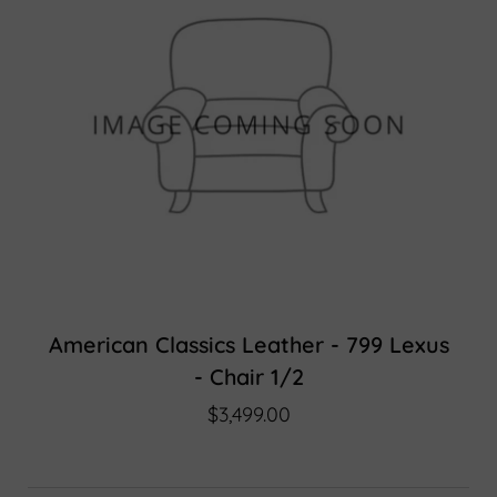
American Classics Leather - 799 Lexus
- Chair 1/2
$3,499.00