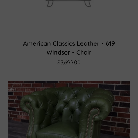
American Classics Leather - 619
Windsor - Chair
$3,699.00