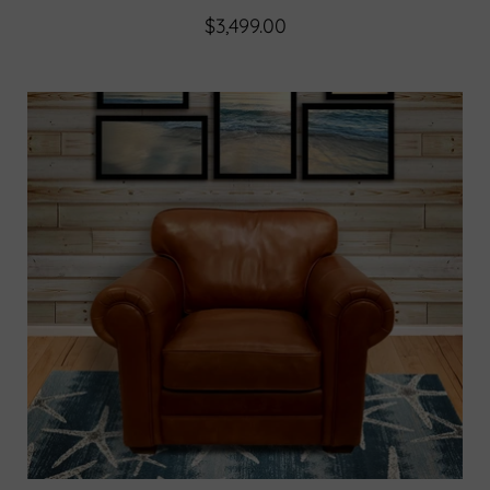
$3,499.00