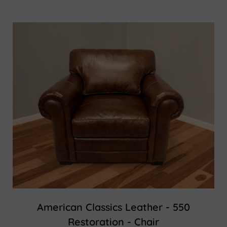
American Classics Leather - 550
Restoration - Chair