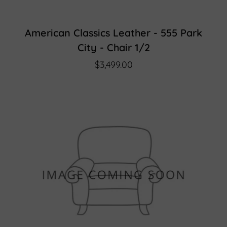
American Classics Leather - 555 Park
City - Chair 1/2
$3,499.00