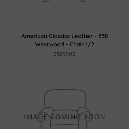
American Classics Leather - 558
Westwood - Chair 1/2
$3,699.00