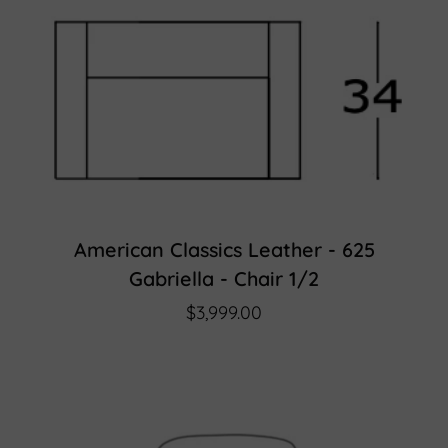
American Classics Leather - 625
Gabriella - Chair 1/2
$3,999.00