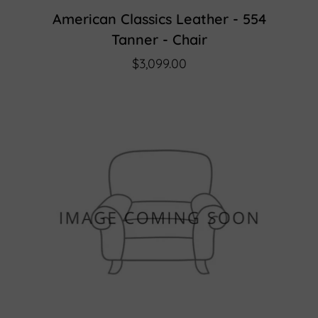
American Classics Leather - 554
Tanner - Chair
$3,099.00