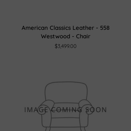
American Classics Leather - 558
Westwood - Chair
$3,499.00