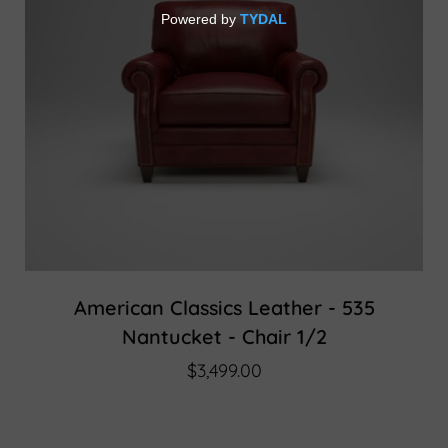
American Classics Leather - 535
Nantucket - Chair 1/2
$3,499.00