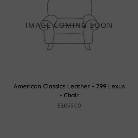
American Classics Leather - 799 Lexus
- Chair
$3,099.00