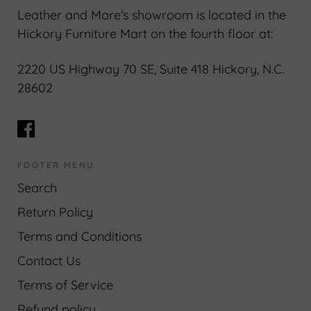
Leather and More's showroom is located in the
Hickory Furniture Mart on the fourth floor at:
2220 US Highway 70 SE, Suite 418 Hickory, N.C.
28602
FOOTER MENU
Search
Return Policy
Terms and Conditions
Contact Us
Terms of Service
Refund policy