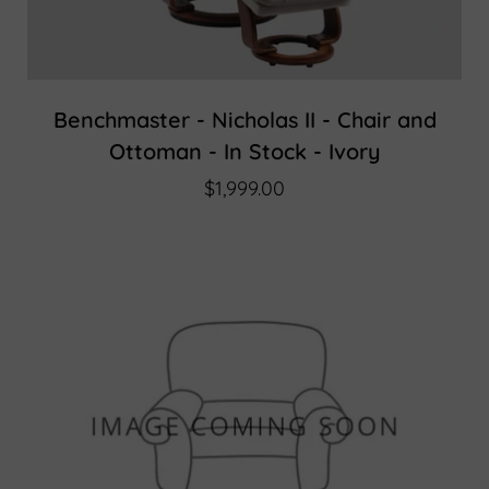
Benchmaster - Nicholas II - Chair and
Ottoman - In Stock - Ivory
$1,999.00