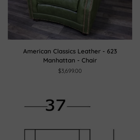
American Classics Leather - 623
Manhattan - Chair
$3,699.00