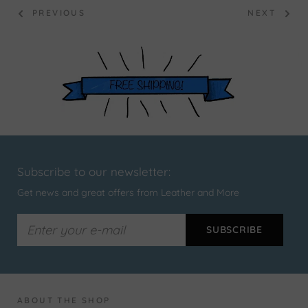
PREVIOUS
NEXT
Subscribe to our newsletter:
Get news and great offers from Leather and More
ABOUT THE SHOP