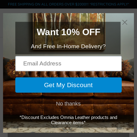
FREE SHIPPING ON ALL ORDERS OVER $2000!!! *RESTRICTIONS APPLY*
0