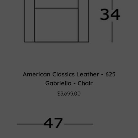
American Classics Leather - 625
Gabriella - Chair
$3,699.00