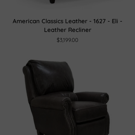
American Classics Leather - 1627 - Eli -
Leather Recliner
$3,199.00