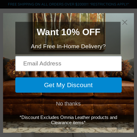
FREE SHIPPING ON ALL ORDERS OVER $2000!!! *RESTRICTIONS APPLY*
0