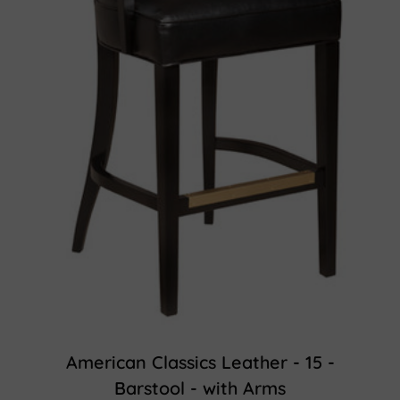
American Classics Leather - 15 -
Barstool - with Arms