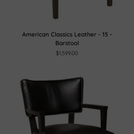
American Classics Leather - 15 -
Barstool
$1,599.00