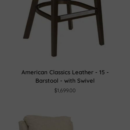
American Classics Leather - 15 -
Barstool - with Swivel
$1,699.00