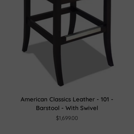
American Classics Leather - 101 -
Barstool - With Swivel
$1,699.00