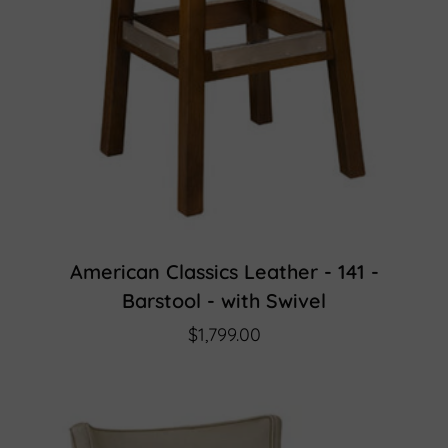
American Classics Leather - 141 -
Barstool - with Swivel
$1,799.00