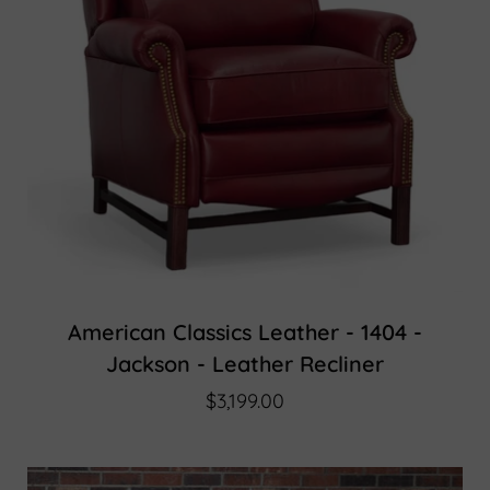
American Classics Leather - 1404 -
Jackson - Leather Recliner
$3,199.00