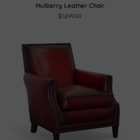
Mulberry Leather Chair
$1,899.00