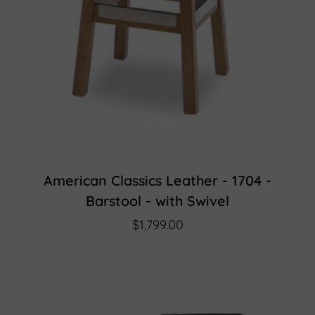
American Classics Leather - 1704 -
Barstool - with Swivel
$1,799.00