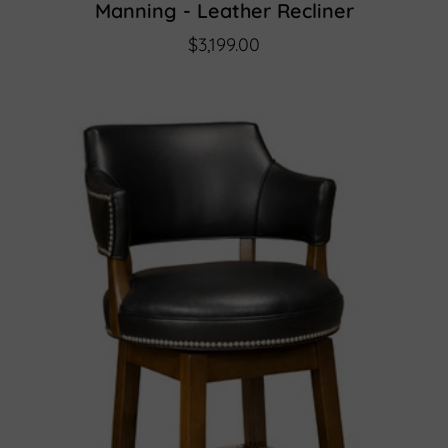
Manning - Leather Recliner
$3,199.00